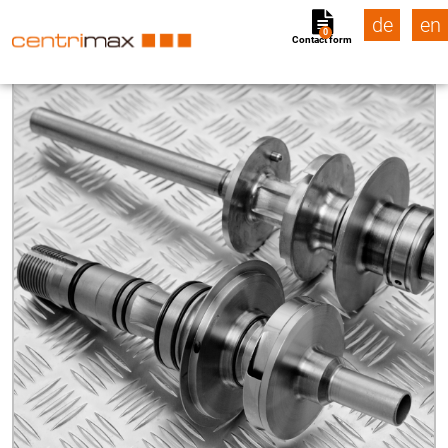
de
en
0
Contact form