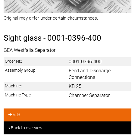
Original may differ under certain circumstances.
Sight glass -
0001-0396-400
GEA Westfalia Separator
Order Nr.:
0001-0396-400
Assembly Group:
Feed and Discharge
Connections
Machine:
KB 25
Machine Type:
Chamber Separator
Add
Back to overview