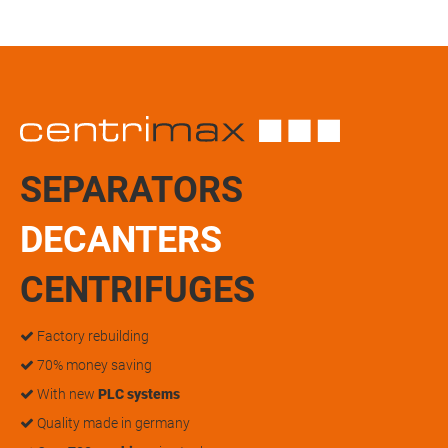
SEPARATORS
DECANTERS
CENTRIFUGES
Factory rebuilding
70% money saving
With new
PLC systems
Quality made in germany