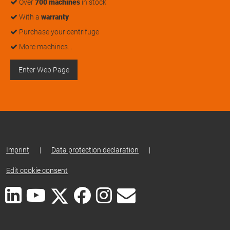
Over
700 machines
in stock
With a
warranty
Purchase your centrifuge
More machines…
Enter Web Page
Imprint
|
Data protection declaration
|
Edit cookie consent