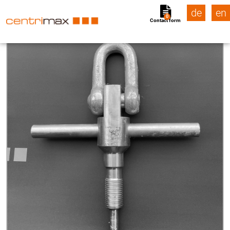
de
en
0
Contact form