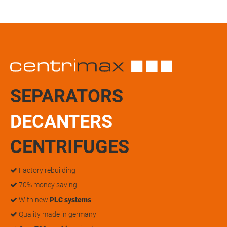
SEPARATORS
DECANTERS
CENTRIFUGES
Factory rebuilding
70% money saving
With new
PLC systems
Quality made in germany