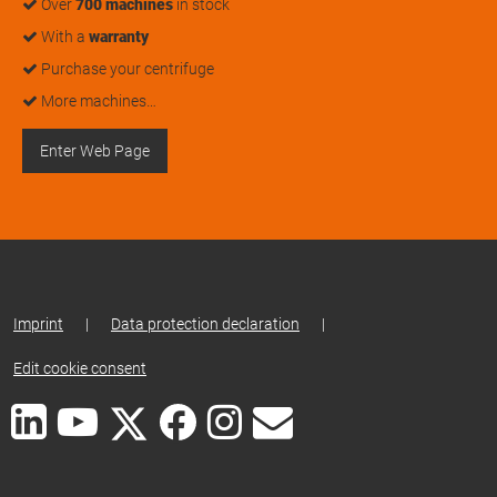
Over
700 machines
in stock
With a
warranty
Purchase your centrifuge
More machines…
Enter Web Page
Imprint
|
Data protection declaration
|
Edit cookie consent