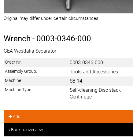
Original may differ under certain circumstances.
Wrench -
0003-0346-000
GEA Westfalia Separator
Order Nr.:
0003-0346-000
Assembly Group:
Tools and Accessories
Machine:
SB 14
Machine Type:
Self-cleaning Disc stack
Centrifuge
Add
Back to overview