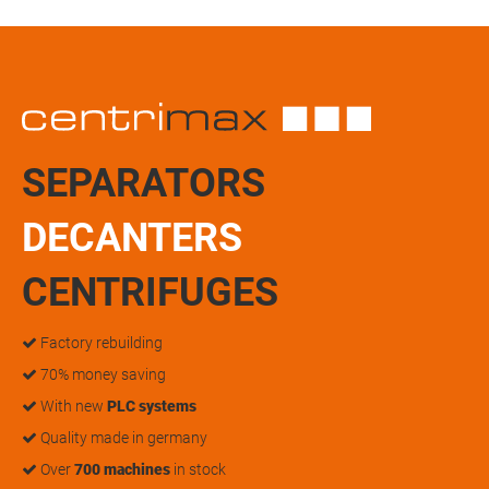
SEPARATORS
DECANTERS
CENTRIFUGES
Factory rebuilding
70% money saving
With new
PLC systems
Quality made in germany
Over
700 machines
in stock