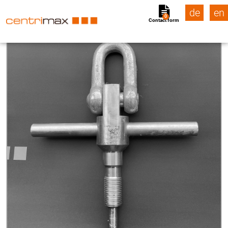
de
en
0
Contact form