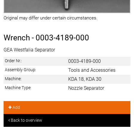
Original may differ under certain circumstances.
Wrench -
0003-4189-000
GEA Westfalia Separator
Order Nr.:
0003-4189-000
Assembly Group:
Tools and Accessories
Machine:
KDA 18, KDA 30
Machine Type:
Nozzle Separator
Add
Back to overview