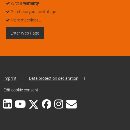
With a
warranty
Purchase your centrifuge
More machines…
Enter Web Page
Imprint
|
Data protection declaration
|
Edit cookie consent