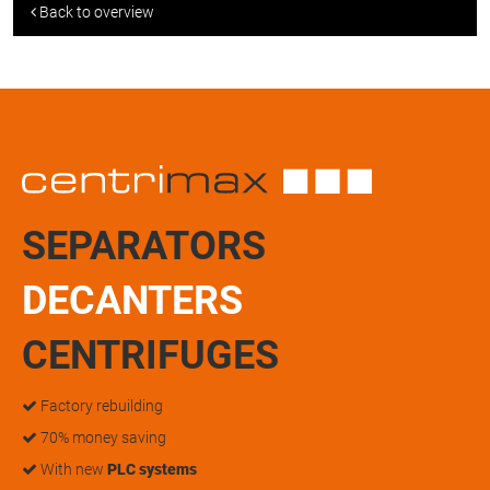
Back to overview
SEPARATORS
DECANTERS
CENTRIFUGES
Factory rebuilding
70% money saving
With new
PLC systems