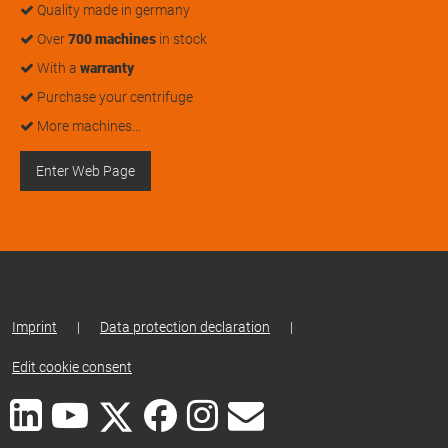
Quality made in germany
Over
700 machines
in stock
With a
warranty
Purchase your centrifuge
More machines…
Enter Web Page
Imprint
|
Data protection declaration
|
Edit cookie consent