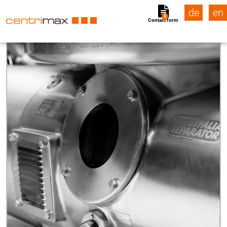
de
en
0
Contact form