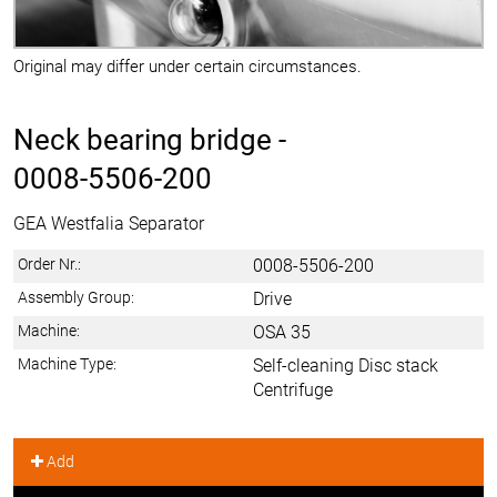
Original may differ under certain circumstances.
Neck bearing bridge -
0008-5506-200
GEA Westfalia Separator
Order Nr.:
0008-5506-200
Assembly Group:
Drive
Machine:
OSA 35
Machine Type:
Self-cleaning Disc stack
Centrifuge
Add