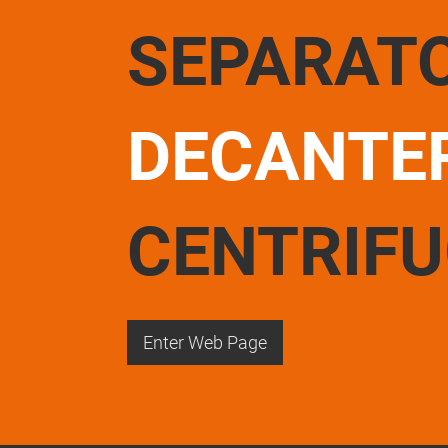
SEPARAT
DECANTE
CENTRIF
Enter Web Page