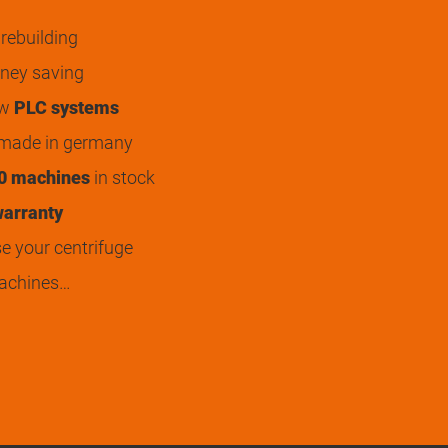
rebuilding
ey saving
ew
PLC systems
 made in germany
0 machines
in stock
arranty
 your centrifuge
achines…