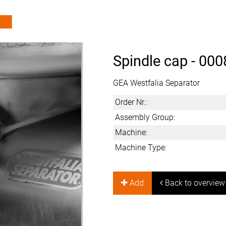
Spindle cap -
000
GEA Westfalia Separator
Order Nr.:
Assembly Group:
Machine:
Machine Type:
Add
Back to overview