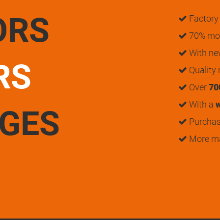
ORS
Factory 
70% mon
With n
RS
Quality
Over
70
With a
w
UGES
Purchase
More m