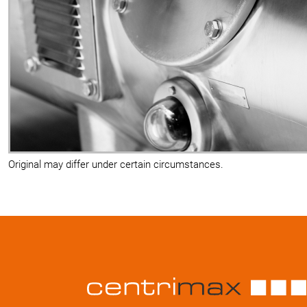
Original may differ under certain circumstances.