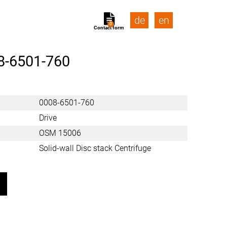
de
en
0
Contact form
8-6501-760
0008-6501-760
Drive
OSM 15006
Solid-wall Disc stack Centrifuge