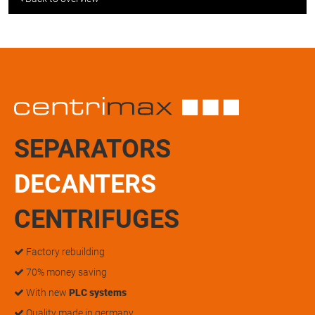
SEPARATORS
DECANTERS
CENTRIFUGES
Factory rebuilding
70% money saving
With new
PLC systems
Quality made in germany