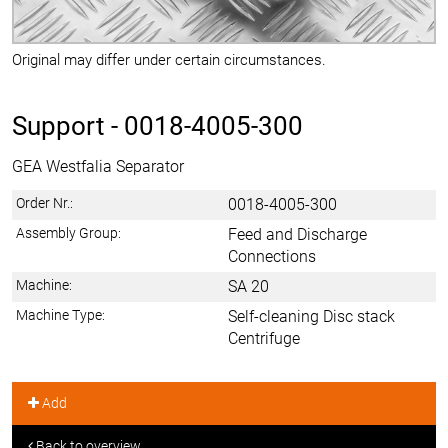
Original may differ under certain circumstances.
Support -
0018-4005-300
GEA Westfalia Separator
Order Nr.:
0018-4005-300
Assembly Group:
Feed and Discharge
Connections
Machine:
SA 20
Machine Type:
Self-cleaning Disc stack
Centrifuge
Add
Back to overview