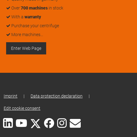
Over
700 machines
in stock
With a
warranty
Purchase your centrifuge
More machines…
Enter Web Page
Imprint
|
Data protection declaration
|
Edit cookie consent