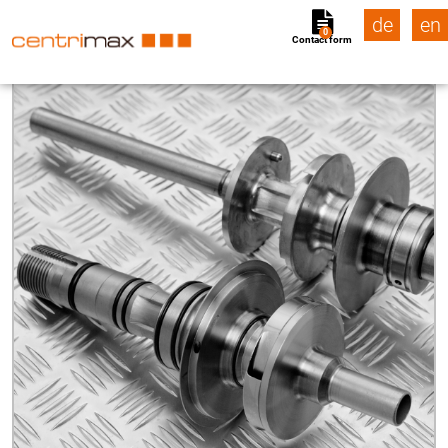
de
en
0
Contact form