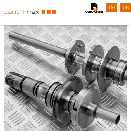
de
en
0
Contact form