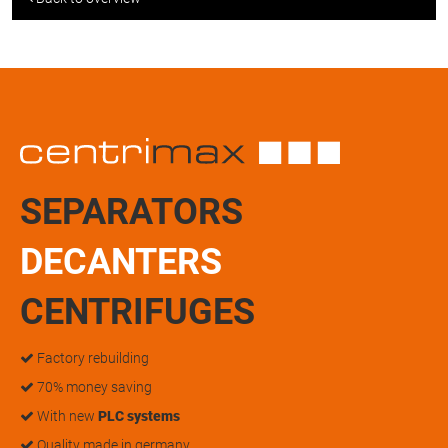
SEPARATORS
DECANTERS
CENTRIFUGES
Factory rebuilding
70% money saving
With new
PLC systems
Quality made in germany