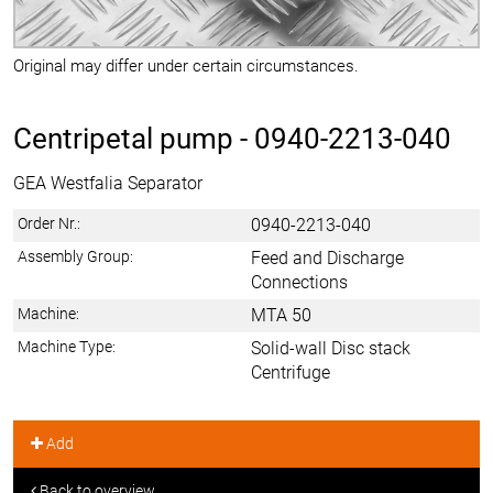
Original may differ under certain circumstances.
Centripetal pump -
0940-2213-040
GEA Westfalia Separator
Order Nr.:
0940-2213-040
Assembly Group:
Feed and Discharge
Connections
Machine:
MTA 50
Machine Type:
Solid-wall Disc stack
Centrifuge
Add
Back to overview