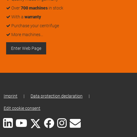
Over
700 machines
in stock
With a
warranty
Purchase your centrifuge
More machines…
Enter Web Page
Imprint
|
Data protection declaration
|
Edit cookie consent