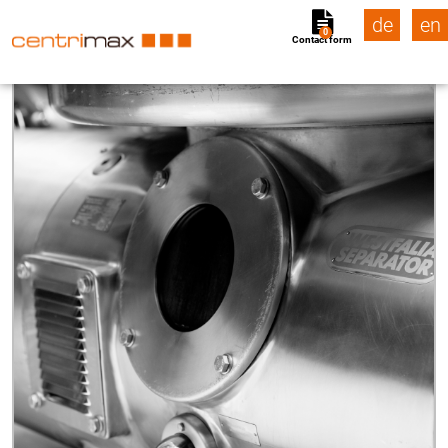
de
en
0
Contact form