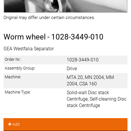
Original may differ under certain circumstances.
Worm wheel -
1028-3449-010
GEA Westfalia Separator
Order Nr.:
1028-3449-010
Assembly Group:
Drive
Machine:
MTA 20, MN 2004, MM
2004, CSA 160
Machine Type:
Solid-wall Disc stack
Centrifuge, Self-cleaning Disc
stack Centrifuge
Add