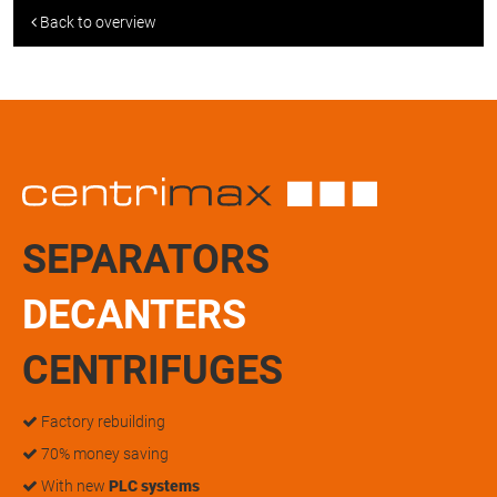
Back to overview
SEPARATORS
DECANTERS
CENTRIFUGES
Factory rebuilding
70% money saving
With new
PLC systems