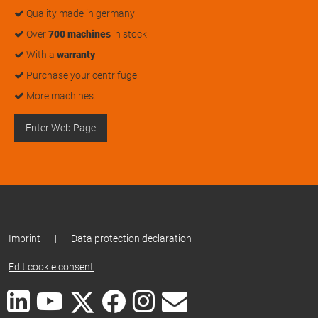
Quality made in germany
Over
700 machines
in stock
With a
warranty
Purchase your centrifuge
More machines…
Enter Web Page
Imprint
|
Data protection declaration
|
Edit cookie consent