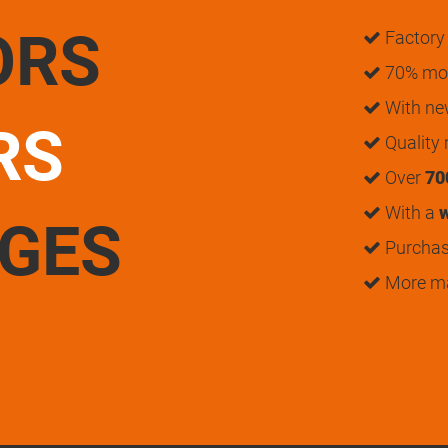
ORS
Factory 
70% mon
With n
RS
Quality
Over
70
With a
w
UGES
Purchase
More m