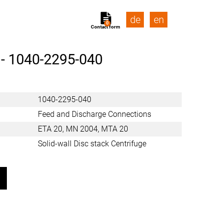
de
en
0
Contact form
 -
1040-2295-040
1040-2295-040
Feed and Discharge Connections
ETA 20, MN 2004, MTA 20
Solid-wall Disc stack Centrifuge