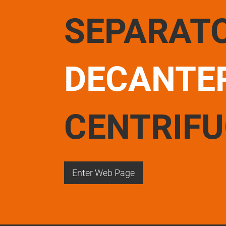
SEPARAT
DECANTE
CENTRIF
Enter Web Page