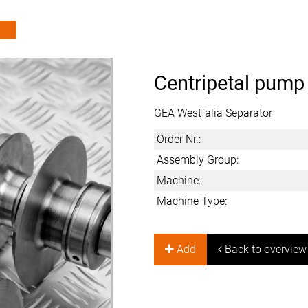
Centripetal pump
GEA Westfalia Separator
Order Nr.:
Assembly Group:
Machine:
Machine Type:
Add
Back to overview