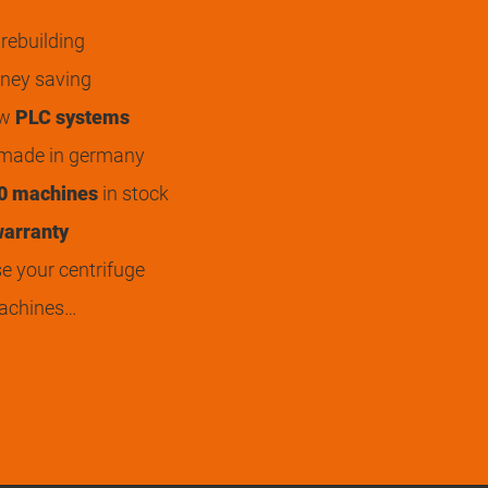
rebuilding
ey saving
ew
PLC systems
 made in germany
0 machines
in stock
arranty
 your centrifuge
achines…