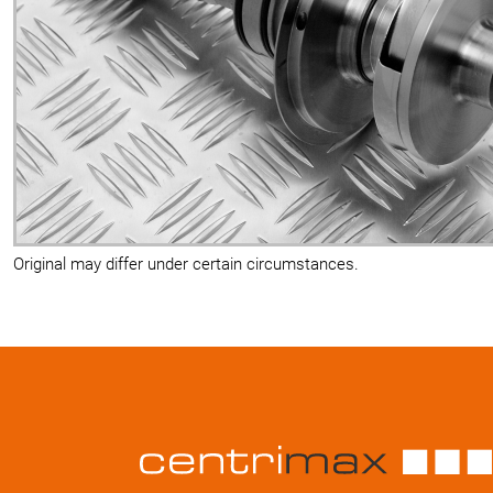
Original may differ under certain circumstances.