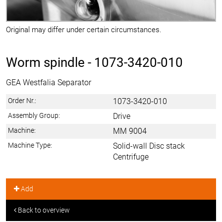
Original may differ under certain circumstances.
Worm spindle -
1073-3420-010
GEA Westfalia Separator
Order Nr.:
1073-3420-010
Assembly Group:
Drive
Machine:
MM 9004
Machine Type:
Solid-wall Disc stack
Centrifuge
Add
Back to overview