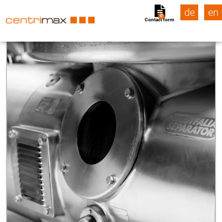
de
en
0
Contact form