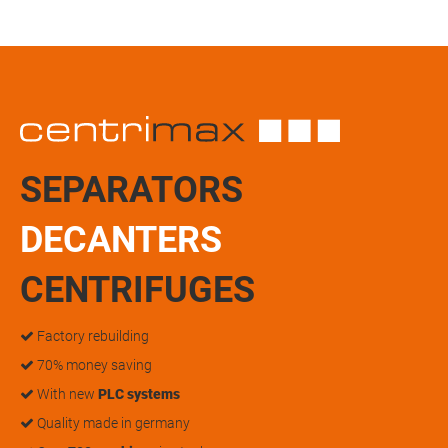
SEPARATORS
DECANTERS
CENTRIFUGES
Factory rebuilding
70% money saving
With new
PLC systems
Quality made in germany