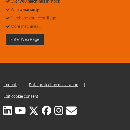
Over
700 machines
in stock
With a
warranty
Purchase your centrifuge
More machines…
Enter Web Page
Imprint
|
Data protection declaration
|
Edit cookie consent