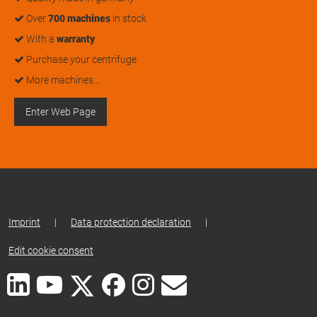
Over
700 machines
in stock
With a
warranty
Purchase your centrifuge
More machines…
Enter Web Page
Imprint
|
Data protection declaration
|
Edit cookie consent