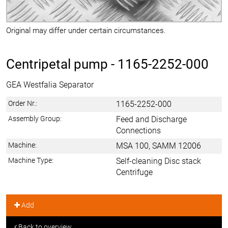
Original may differ under certain circumstances.
Centripetal pump -
1165-2252-000
GEA Westfalia Separator
Order Nr.:
1165-2252-000
Assembly Group:
Feed and Discharge
Connections
Machine:
MSA 100, SAMM 12006
Machine Type:
Self-cleaning Disc stack
Centrifuge
Add
Back to overview