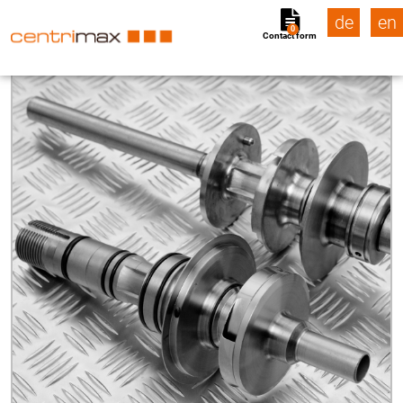
de
en
0
Contact form