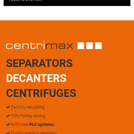
SEPARATORS
DECANTERS
CENTRIFUGES
Factory rebuilding
70% money saving
With new
PLC systems
Quality made in germany