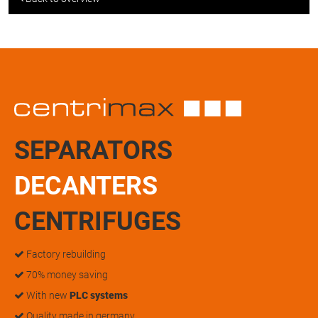
SEPARATORS
DECANTERS
CENTRIFUGES
Factory rebuilding
70% money saving
With new
PLC systems
Quality made in germany