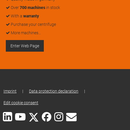
Over
700 machines
in stock
With a
warranty
Purchase your centrifuge
More machines…
Enter Web Page
Imprint
|
Data protection declaration
|
Edit cookie consent