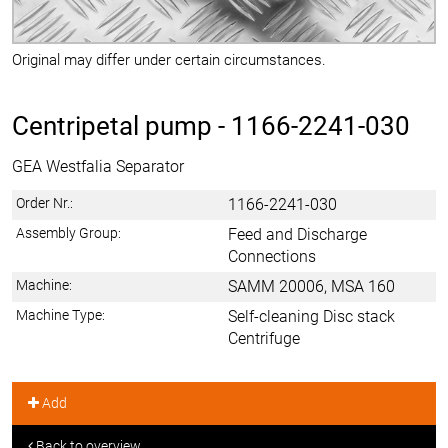
Original may differ under certain circumstances.
Centripetal pump -
1166-2241-030
GEA Westfalia Separator
Order Nr.:
1166-2241-030
Assembly Group:
Feed and Discharge
Connections
Machine:
SAMM 20006, MSA 160
Machine Type:
Self-cleaning Disc stack
Centrifuge
Add
Back to overview