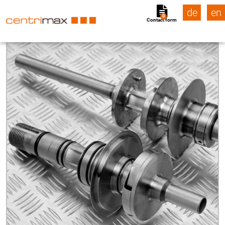
de
en
0
Contact form