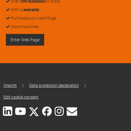
Over
700 machines
in stock
With a
warranty
Purchase your centrifuge
More machines…
Enter Web Page
Imprint
|
Data protection declaration
|
Edit cookie consent