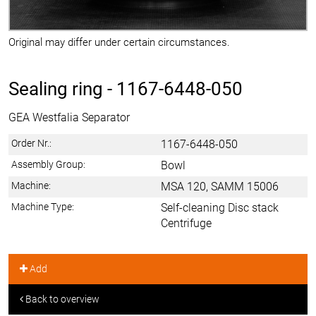
Original may differ under certain circumstances.
Sealing ring -
1167-6448-050
GEA Westfalia Separator
Order Nr.:
1167-6448-050
Assembly Group:
Bowl
Machine:
MSA 120, SAMM 15006
Machine Type:
Self-cleaning Disc stack
Centrifuge
Add
Back to overview