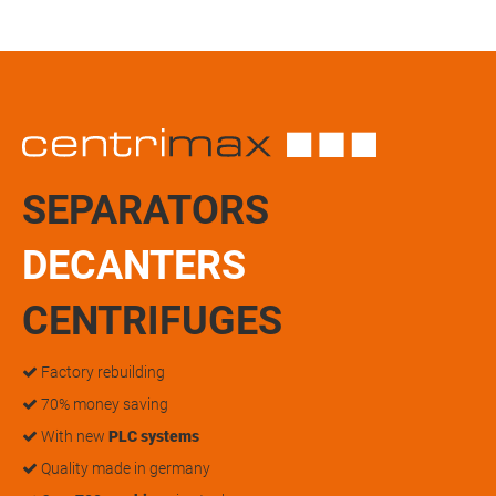
SEPARATORS
DECANTERS
CENTRIFUGES
Factory rebuilding
70% money saving
With new
PLC systems
Quality made in germany