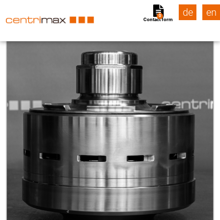
de
en
0
Contact form