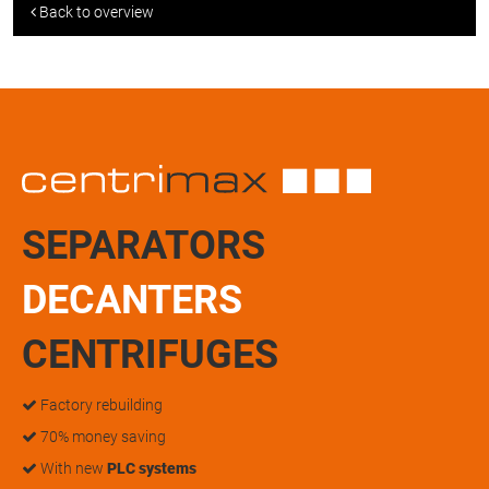
Back to overview
SEPARATORS
DECANTERS
CENTRIFUGES
Factory rebuilding
70% money saving
With new
PLC systems