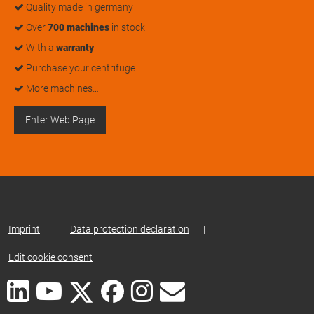
Quality made in germany
Over
700 machines
in stock
With a
warranty
Purchase your centrifuge
More machines…
Enter Web Page
Imprint
|
Data protection declaration
|
Edit cookie consent