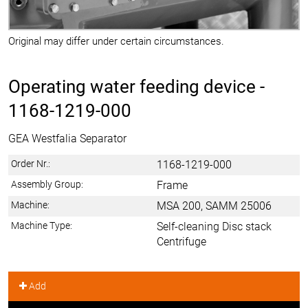
Original may differ under certain circumstances.
Operating water feeding device -
1168-1219-000
GEA Westfalia Separator
Order Nr.:
1168-1219-000
Assembly Group:
Frame
Machine:
MSA 200, SAMM 25006
Machine Type:
Self-cleaning Disc stack
Centrifuge
Add