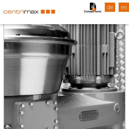
de
en
0
Contact form