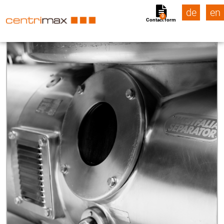
de
en
0
Contact form