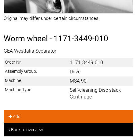
Original may differ under certain circumstances.
Worm wheel -
1171-3449-010
GEA Westfalia Separator
Order Nr.:
1171-3449-010
Assembly Group:
Drive
Machine:
MSA 90
Machine Type:
Self-cleaning Disc stack
Centrifuge
Add
Back to overview