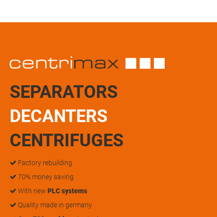
SEPARATORS
DECANTERS
CENTRIFUGES
Factory rebuilding
70% money saving
With new
PLC systems
Quality made in germany