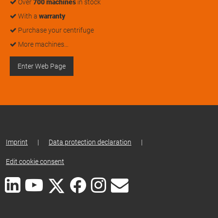
Over
700 machines
in stock
With a
warranty
Purchase your centrifuge
More machines…
Enter Web Page
Imprint
|
Data protection declaration
|
Edit cookie consent