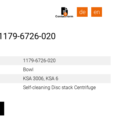
de
en
0
Contact form
1179-6726-020
1179-6726-020
Bowl
KSA 3006, KSA 6
Self-cleaning Disc stack Centrifuge