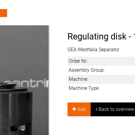
Regulating disk -
GEA Westfalia Separator
Order Nr.:
Assembly Group:
Machine:
Machine Type:
Add
Back to overview