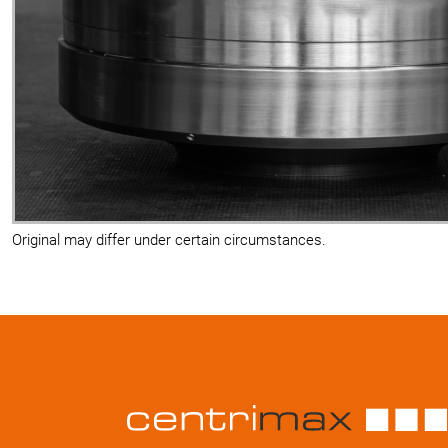
Original may differ under certain circumstances.