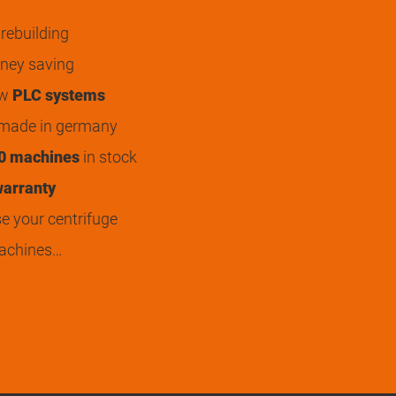
rebuilding
ey saving
ew
PLC systems
 made in germany
0 machines
in stock
arranty
 your centrifuge
achines…