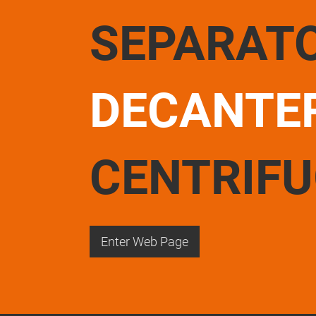
SEPARAT
DECANTE
CENTRIF
Enter Web Page