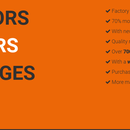
ORS
Factory 
70% mon
With n
RS
Quality
Over
70
With a
w
UGES
Purchase
More m