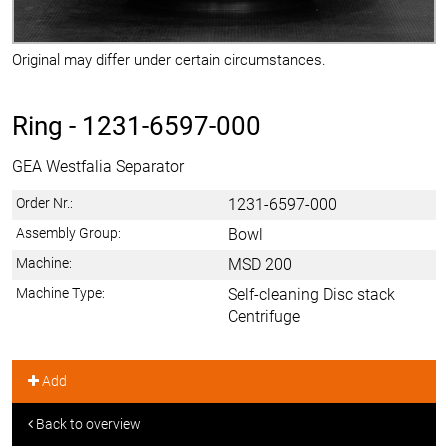
Original may differ under certain circumstances.
Ring -
1231-6597-000
GEA Westfalia Separator
Order Nr.:
1231-6597-000
Assembly Group:
Bowl
Machine:
MSD 200
Machine Type:
Self-cleaning Disc stack
Centrifuge
Add
Back to overview