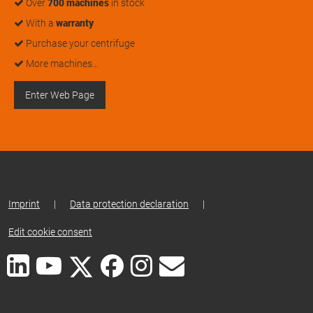
Over
700 machines
in stock
With a
warranty
Purchase your centrifuge
More machines…
Enter Web Page
Imprint
|
Data protection declaration
|
Edit cookie consent