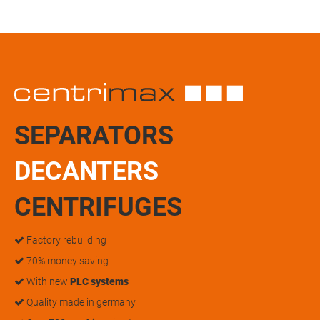
SEPARATORS
DECANTERS
CENTRIFUGES
Factory rebuilding
70% money saving
With new
PLC systems
Quality made in germany