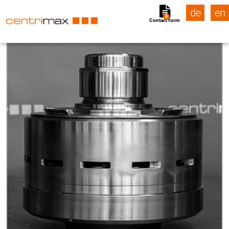
de
en
0
Contact form