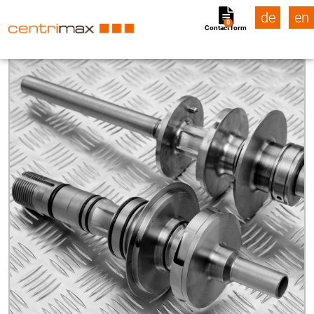
de
en
0
Contact form