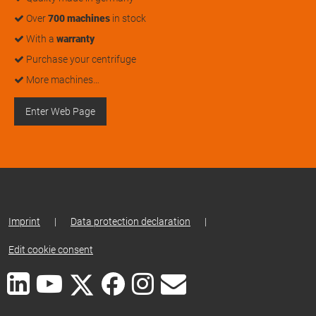
Over
700 machines
in stock
With a
warranty
Purchase your centrifuge
More machines…
Enter Web Page
Imprint
|
Data protection declaration
|
Edit cookie consent