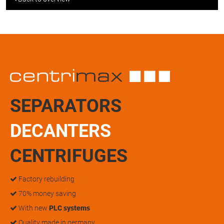
SEPARATORS
DECANTERS
CENTRIFUGES
Factory rebuilding
70% money saving
With new
PLC systems
Quality made in germany