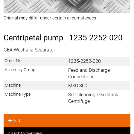
Original may differ under certain circumstances.
Centripetal pump -
1235-2252-020
GEA Westfalia Separator
Order Nr.:
1235-2252-020
Assembly Group:
Feed and Discharge
Connections
Machine:
MSD 300
Machine Type:
Self-cleaning Disc stack
Centrifuge
Add
Back to overview