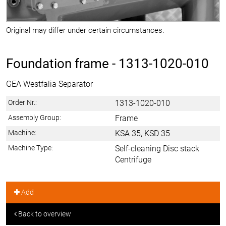
Original may differ under certain circumstances.
Foundation frame -
1313-1020-010
GEA Westfalia Separator
Order Nr.:
1313-1020-010
Assembly Group:
Frame
Machine:
KSA 35, KSD 35
Machine Type:
Self-cleaning Disc stack
Centrifuge
Add
Back to overview