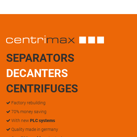
SEPARATORS
DECANTERS
CENTRIFUGES
Factory rebuilding
70% money saving
With new
PLC systems
Quality made in germany