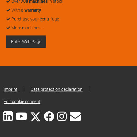
Over
700 machines
in stock
With a
warranty
Purchase your centrifuge
More machines…
Enter Web Page
Imprint
|
Data protection declaration
|
Edit cookie consent