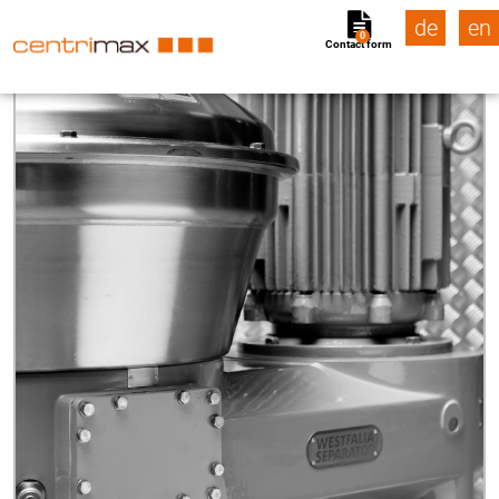
de
en
0
Contact form