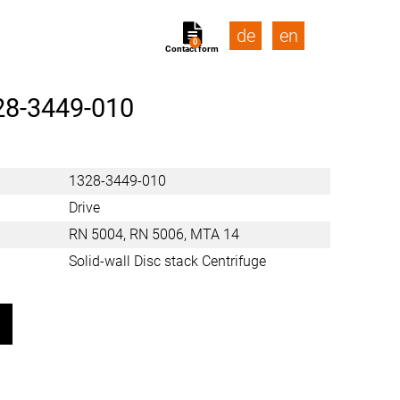
de
en
0
Contact form
28-3449-010
1328-3449-010
Drive
RN 5004, RN 5006, MTA 14
Solid-wall Disc stack Centrifuge