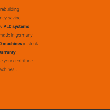
rebuilding
ey saving
ew
PLC systems
 made in germany
0 machines
in stock
arranty
 your centrifuge
achines…