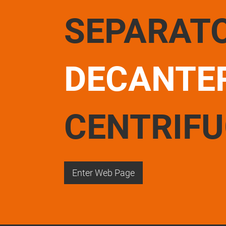
SEPARAT
DECANTE
CENTRIF
Enter Web Page