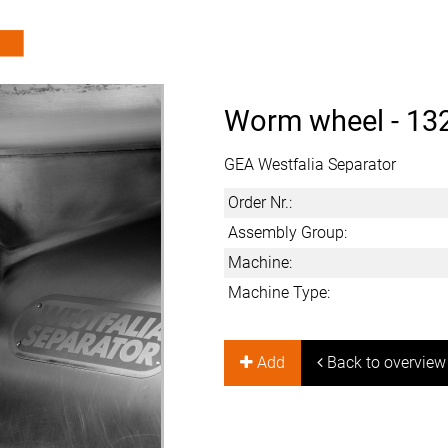
Worm wheel -
13
GEA Westfalia Separator
Order Nr.:
Assembly Group:
Machine:
Machine Type:
Add
Back to overview