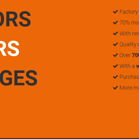
ORS
Factory 
70% mon
With n
RS
Quality
Over
70
With a
w
UGES
Purchase
More m