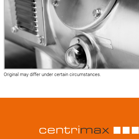
Original may differ under certain circumstances.