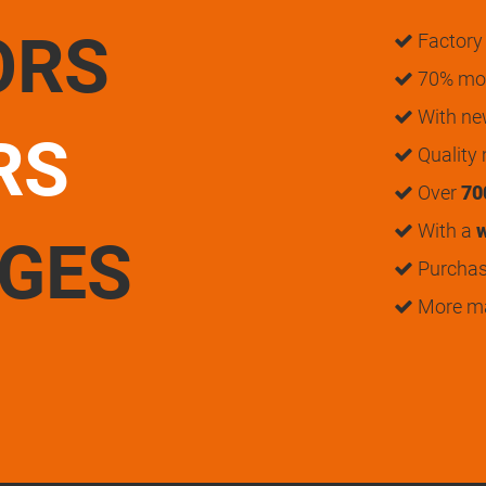
ORS
Factory 
70% mon
With n
RS
Quality
Over
70
With a
w
UGES
Purchase
More m