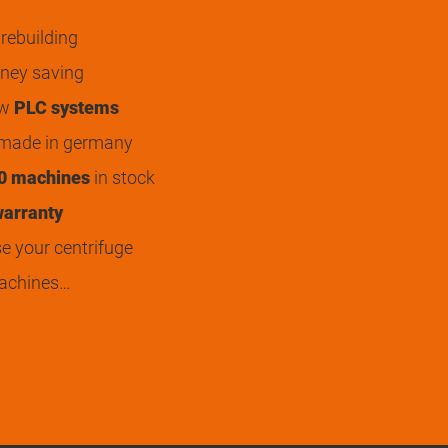
rebuilding
ey saving
ew
PLC systems
 made in germany
0 machines
in stock
arranty
 your centrifuge
achines…