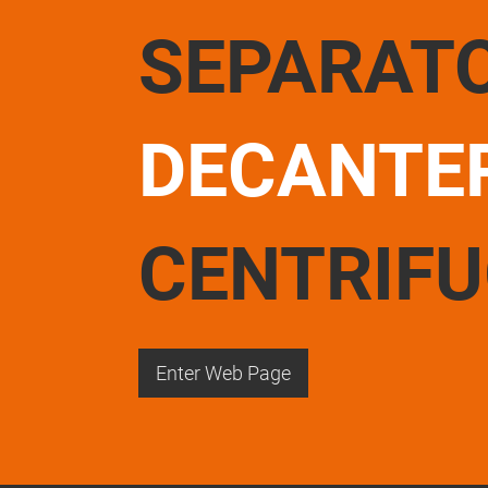
SEPARAT
DECANTE
CENTRIF
Enter Web Page