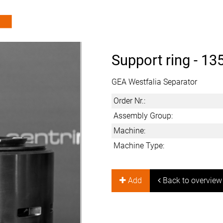
Support ring -
13
GEA Westfalia Separator
Order Nr.:
Assembly Group:
Machine:
Machine Type:
Add
Back to overview