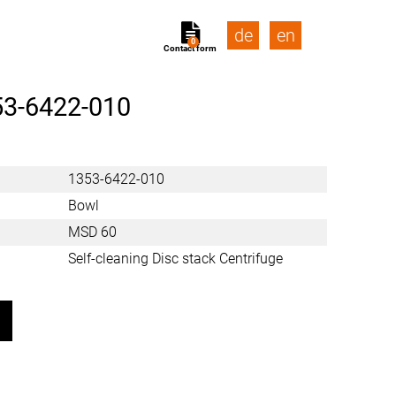
de
en
0
Contact form
53-6422-010
1353-6422-010
Bowl
MSD 60
Self-cleaning Disc stack Centrifuge