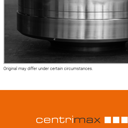
Original may differ under certain circumstances.