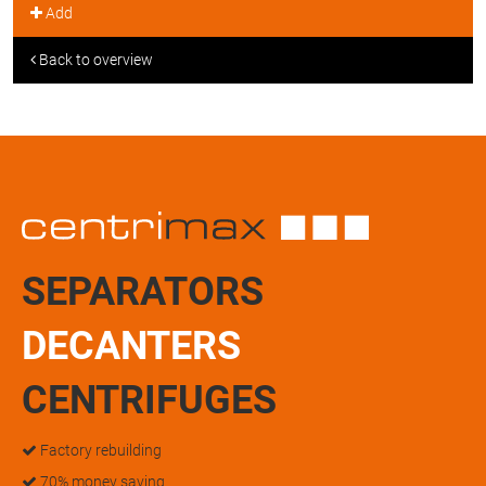
Add
Back to overview
SEPARATORS
DECANTERS
CENTRIFUGES
Factory rebuilding
70% money saving