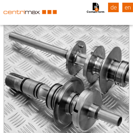
de
en
0
Contact form