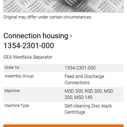
Original may differ under certain circumstances.
Connection housing -
1354-2301-000
GEA Westfalia Separator
Order Nr.:
1354-2301-000
Assembly Group:
Feed and Discharge
Connections
Machine:
MSD 300, RSD 300, MSD
200, MSD 140
Machine Type:
Self-cleaning Disc stack
Centrifuge