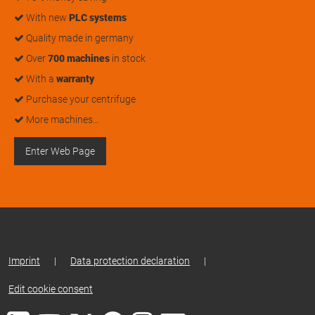
With new
PLC systems
Quality made in germany
Over
700 machines
in stock
With a
warranty
Purchase your centrifuge
More machines…
Enter Web Page
Imprint
|
Data protection declaration
|
Edit cookie consent