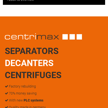
SEPARATORS
DECANTERS
CENTRIFUGES
Factory rebuilding
70% money saving
With new
PLC systems
Quality made in germany