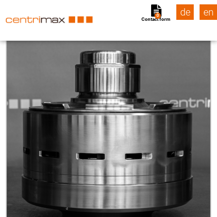
de
en
0
Contact form