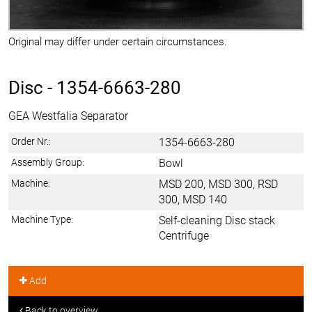
Original may differ under certain circumstances.
Disc -
1354-6663-280
GEA Westfalia Separator
Order Nr.:
1354-6663-280
Assembly Group:
Bowl
Machine:
MSD 200, MSD 300, RSD
300, MSD 140
Machine Type:
Self-cleaning Disc stack
Centrifuge
Add
Back to overview