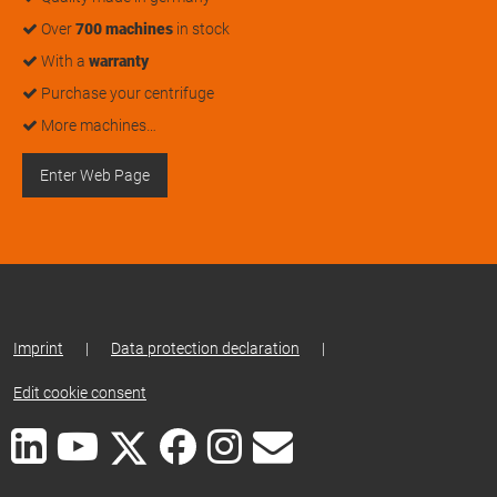
Over
700 machines
in stock
With a
warranty
Purchase your centrifuge
More machines…
Enter Web Page
Imprint
|
Data protection declaration
|
Edit cookie consent