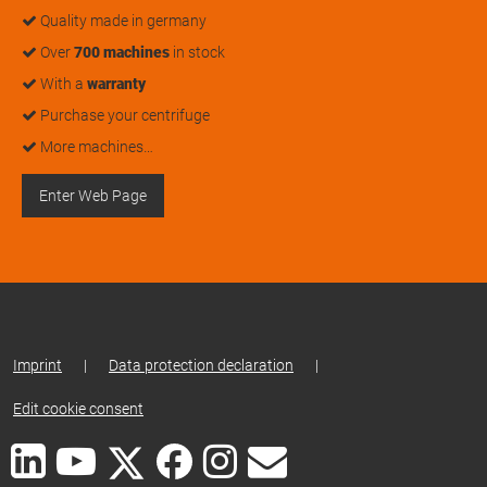
Quality made in germany
Over
700 machines
in stock
With a
warranty
Purchase your centrifuge
More machines…
Enter Web Page
Imprint
|
Data protection declaration
|
Edit cookie consent