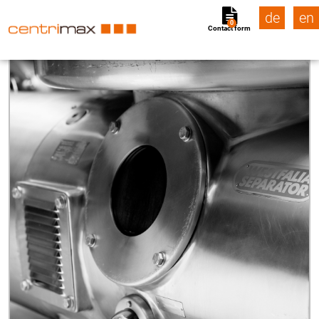
de
en
0
Contact form