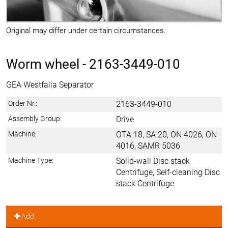
Original may differ under certain circumstances.
Worm wheel -
2163-3449-010
GEA Westfalia Separator
Order Nr.:
2163-3449-010
Assembly Group:
Drive
Machine:
OTA 18, SA 20, ON 4026, ON
4016, SAMR 5036
Machine Type:
Solid-wall Disc stack
Centrifuge, Self-cleaning Disc
stack Centrifuge
Add