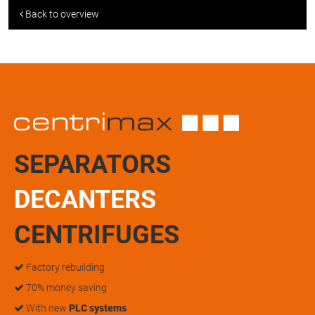
Back to overview
SEPARATORS
DECANTERS
CENTRIFUGES
Factory rebuilding
70% money saving
With new
PLC systems