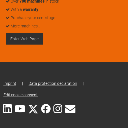
Over
700 machines
in stock
With a
warranty
Purchase your centrifuge
More machines…
Enter Web Page
Imprint
|
Data protection declaration
|
Edit cookie consent