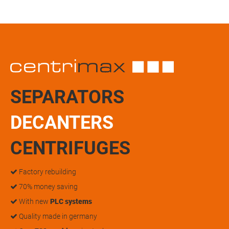
SEPARATORS
DECANTERS
CENTRIFUGES
Factory rebuilding
70% money saving
With new
PLC systems
Quality made in germany