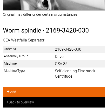
Original may differ under certain circumstances.
Worm spindle -
2169-3420-030
GEA Westfalia Separator
Order Nr.:
2169-3420-030
Assembly Group:
Drive
Machine:
OSA 35
Machine Type:
Self-cleaning Disc stack
Centrifuge
Add
Back to overview