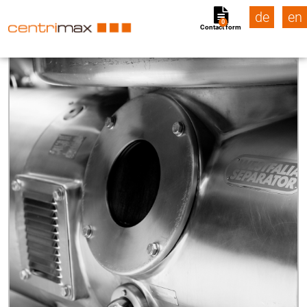
de
en
0
Contact form