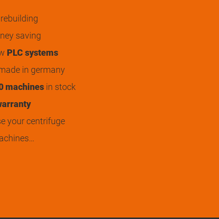
rebuilding
ey saving
ew
PLC systems
 made in germany
0 machines
in stock
arranty
 your centrifuge
achines…