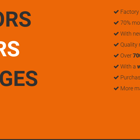
ORS
Factory 
70% mon
With n
RS
Quality
Over
70
With a
w
UGES
Purchase
More m