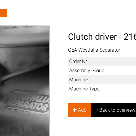
Clutch driver -
21
GEA Westfalia Separator
Order Nr.:
Assembly Group:
Machine:
Machine Type:
Add
Back to overview