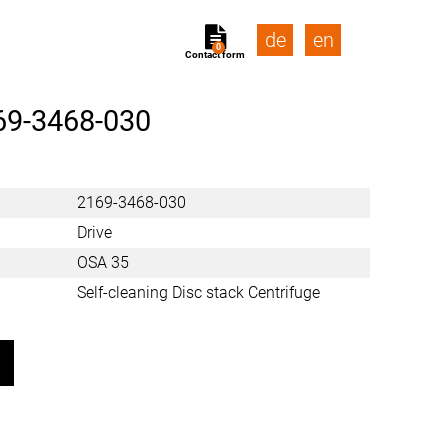
de
en
0
Contact form
69-3468-030
2169-3468-030
Drive
OSA 35
Self-cleaning Disc stack Centrifuge