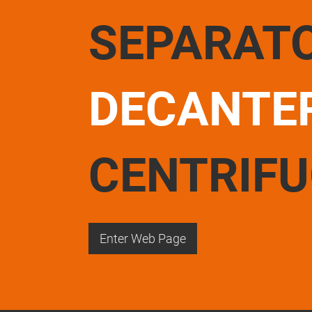
SEPARAT
DECANTE
CENTRIF
Enter Web Page