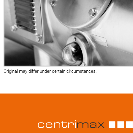
Original may differ under certain circumstances.