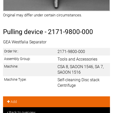
Original may differ under certain circumstances.
Pulling device -
2171-9800-000
GEA Westfalia Separator
Order Nr.:
2171-9800-000
Assembly Group:
Tools and Accessories
Machine:
CSA 8, SAOON 1546, SA 7,
SAOON 1516
Machine Type:
Self-cleaning Disc stack
Centrifuge
Add
Back to overview