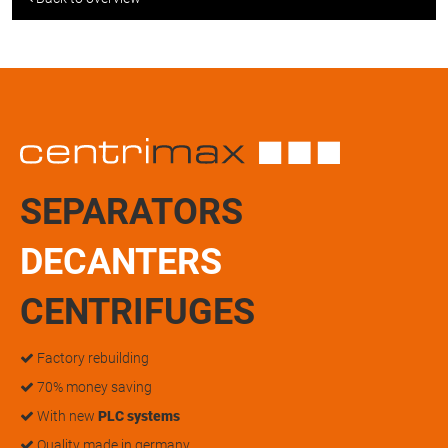
SEPARATORS
DECANTERS
CENTRIFUGES
Factory rebuilding
70% money saving
With new
PLC systems
Quality made in germany