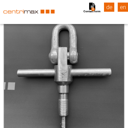
de
en
0
Contact form