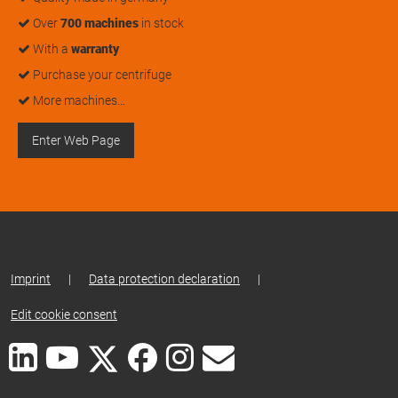
Over
700 machines
in stock
With a
warranty
Purchase your centrifuge
More machines…
Enter Web Page
Imprint
|
Data protection declaration
|
Edit cookie consent