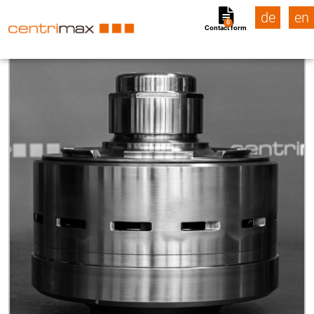
de
en
0
Contact form