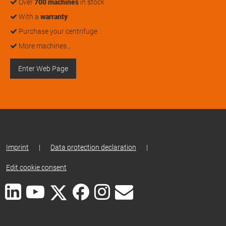
Over
700 machines
in stock
With a
warranty
Purchase your centrifuge
More machines…
Enter Web Page
Imprint
|
Data protection declaration
|
Edit cookie consent