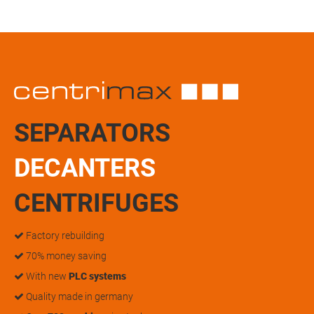
SEPARATORS
DECANTERS
CENTRIFUGES
Factory rebuilding
70% money saving
With new
PLC systems
Quality made in germany