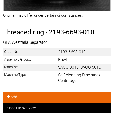
Original may differ under certain circumstances.
Threaded ring -
2193-6693-010
GEA Westfalia Separator
Order Nr.:
2193-6693-010
Assembly Group:
Bowl
Machine:
SAOG 3016, SAOG 5016
Machine Type:
Self-cleaning Disc stack
Centrifuge
Add
Back to overview