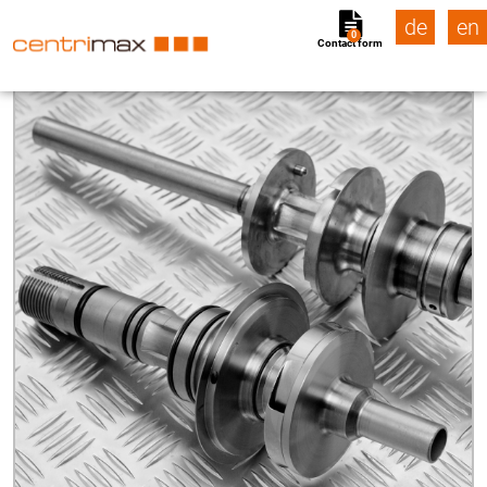
de
en
0
Contact form