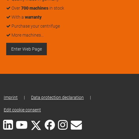
Over
700 machines
in stock
With a
warranty
Purchase your centrifuge
More machines…
Enter Web Page
Imprint
|
Data protection declaration
|
Edit cookie consent