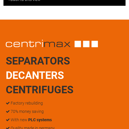
SEPARATORS
DECANTERS
CENTRIFUGES
Factory rebuilding
70% money saving
With new
PLC systems
Quality made in germany