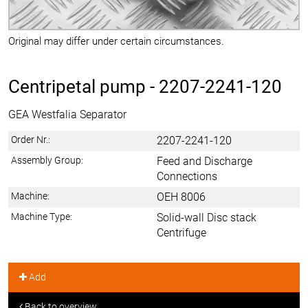
Original may differ under certain circumstances.
Centripetal pump -
2207-2241-120
GEA Westfalia Separator
Order Nr.:
2207-2241-120
Assembly Group:
Feed and Discharge
Connections
Machine:
OEH 8006
Machine Type:
Solid-wall Disc stack
Centrifuge
Add
Back to overview