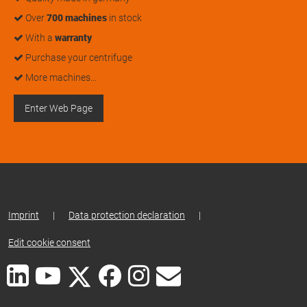
Over
700 machines
in stock
With a
warranty
Purchase your centrifuge
More machines…
Enter Web Page
Imprint
|
Data protection declaration
|
Edit cookie consent