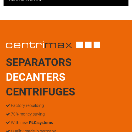
SEPARATORS
DECANTERS
CENTRIFUGES
Factory rebuilding
70% money saving
With new
PLC systems
Quality made in germany