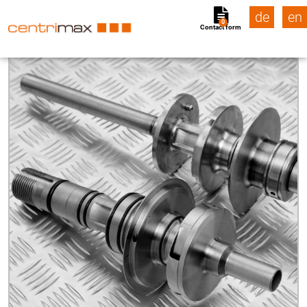
de
en
0
Contact form