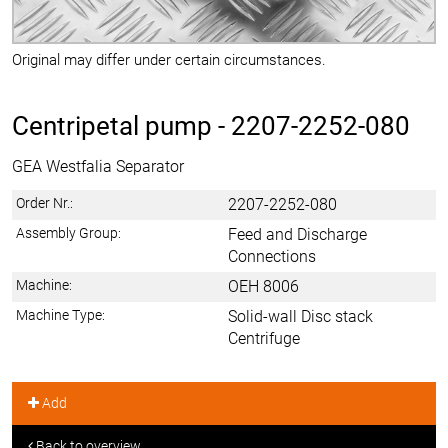
Original may differ under certain circumstances.
Centripetal pump -
2207-2252-080
GEA Westfalia Separator
Order Nr.:
2207-2252-080
Assembly Group:
Feed and Discharge
Connections
Machine:
OEH 8006
Machine Type:
Solid-wall Disc stack
Centrifuge
Add
Back to overview