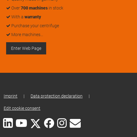
Over
700 machines
in stock
With a
warranty
Purchase your centrifuge
More machines…
Enter Web Page
Imprint
|
Data protection declaration
|
Edit cookie consent