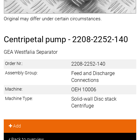
Original may differ under certain circumstances.
Centripetal pump -
2208-2252-140
GEA Westfalia Separator
Order Nr.:
2208-2252-140
Assembly Group:
Feed and Discharge
Connections
Machine:
OEH 10006
Machine Type:
Solid-wall Disc stack
Centrifuge
Add
Back to overview