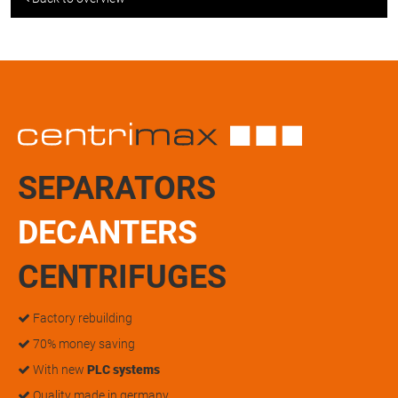
SEPARATORS
DECANTERS
CENTRIFUGES
Factory rebuilding
70% money saving
With new
PLC systems
Quality made in germany