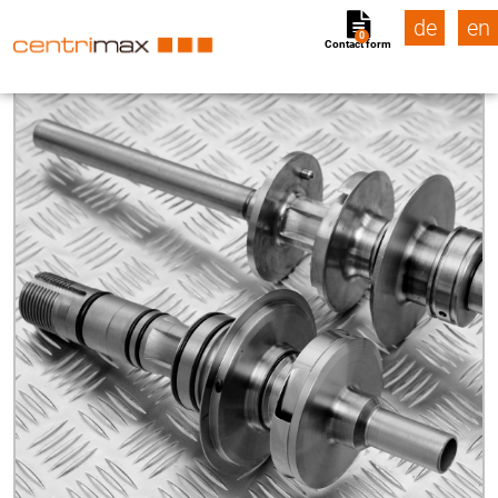
de
en
0
Contact form