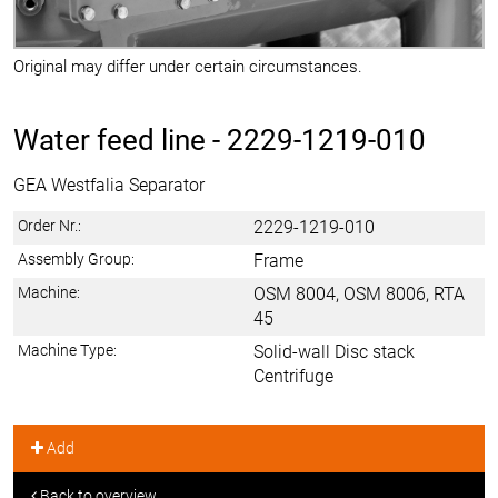
Original may differ under certain circumstances.
Water feed line -
2229-1219-010
GEA Westfalia Separator
Order Nr.:
2229-1219-010
Assembly Group:
Frame
Machine:
OSM 8004, OSM 8006, RTA
45
Machine Type:
Solid-wall Disc stack
Centrifuge
Add
Back to overview