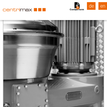
de
en
0
Contact form