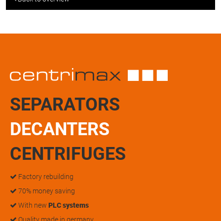
SEPARATORS
DECANTERS
CENTRIFUGES
Factory rebuilding
70% money saving
With new
PLC systems
Quality made in germany