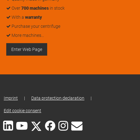
Over
700 machines
in stock
With a
warranty
Purchase your centrifuge
More machines…
Enter Web Page
Imprint
|
Data protection declaration
|
Edit cookie consent