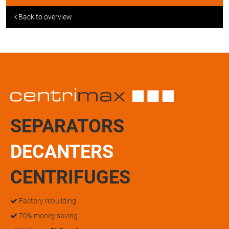
Back to overview
SEPARATORS
DECANTERS
CENTRIFUGES
Factory rebuilding
70% money saving