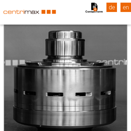
de
en
0
Contact form