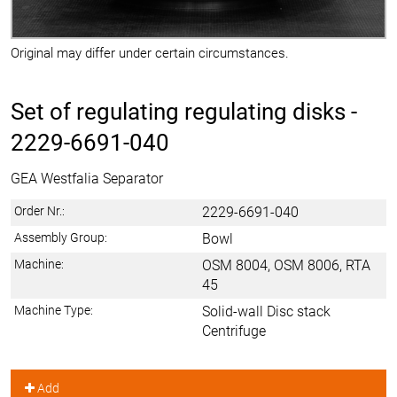
Original may differ under certain circumstances.
Set of regulating regulating disks -
2229-6691-040
GEA Westfalia Separator
Order Nr.:
2229-6691-040
Assembly Group:
Bowl
Machine:
OSM 8004, OSM 8006, RTA
45
Machine Type:
Solid-wall Disc stack
Centrifuge
Add