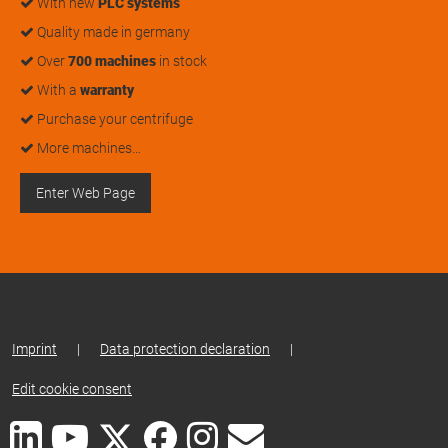
With new
PLC systems
Quality made in germany
Over
700 machines
in stock
With a
warranty
Purchase your centrifuge
More machines…
Enter Web Page
Imprint
|
Data protection declaration
|
Edit cookie consent