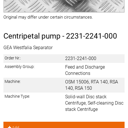
Original may differ under certain circumstances.
Centripetal pump -
2231-2241-000
GEA Westfalia Separator
Order Nr.:
2231-2241-000
Assembly Group:
Feed and Discharge
Connections
Machine:
OSM 15006, RTA 140, RSA
140, RSA 150
Machine Type:
Solid-wall Disc stack
Centrifuge, Self-cleaning Disc
stack Centrifuge
Add