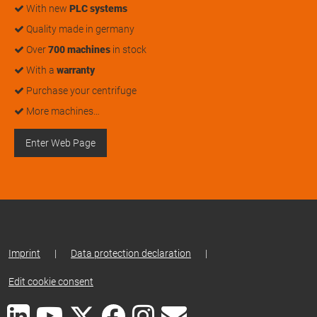
With new
PLC systems
Quality made in germany
Over
700 machines
in stock
With a
warranty
Purchase your centrifuge
More machines…
Enter Web Page
Imprint
|
Data protection declaration
|
Edit cookie consent