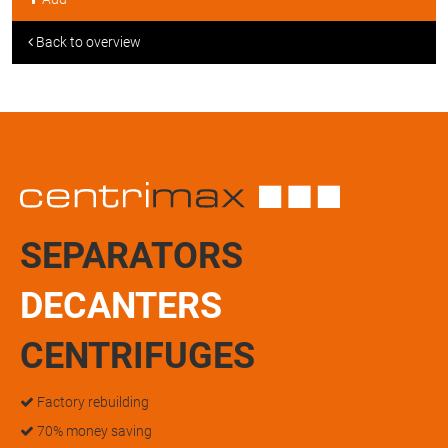
Back to overview
SEPARATORS
DECANTERS
CENTRIFUGES
Factory rebuilding
70% money saving