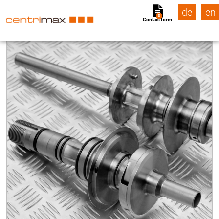
de
en
0
Contact form