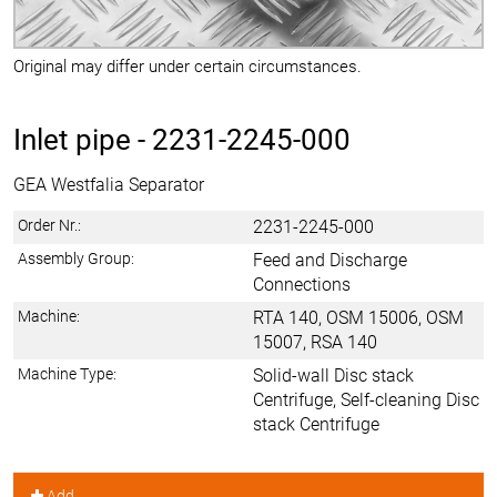
Original may differ under certain circumstances.
Inlet pipe -
2231-2245-000
GEA Westfalia Separator
Order Nr.:
2231-2245-000
Assembly Group:
Feed and Discharge
Connections
Machine:
RTA 140, OSM 15006, OSM
15007, RSA 140
Machine Type:
Solid-wall Disc stack
Centrifuge, Self-cleaning Disc
stack Centrifuge
Add