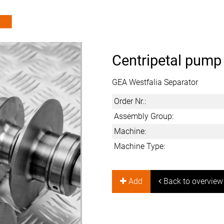
Centripetal pump
GEA Westfalia Separator
Order Nr.:
Assembly Group:
Machine:
Machine Type:
Add
Back to overview