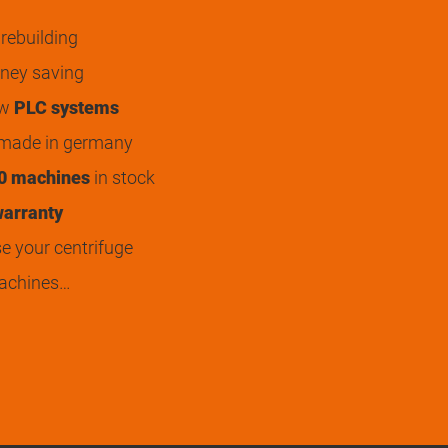
rebuilding
ey saving
ew
PLC systems
 made in germany
0 machines
in stock
arranty
 your centrifuge
achines…