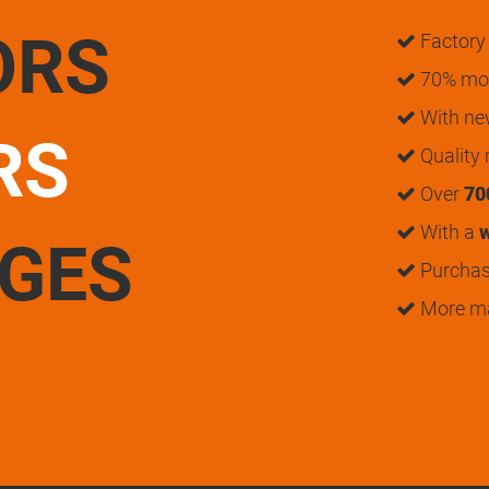
ORS
Factory 
70% mon
With n
RS
Quality
Over
70
With a
w
UGES
Purchase
More m