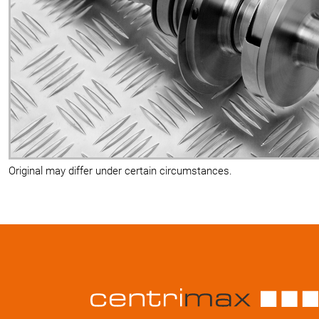
Original may differ under certain circumstances.