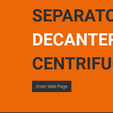
SEPARAT
DECANTE
CENTRIF
Enter Web Page