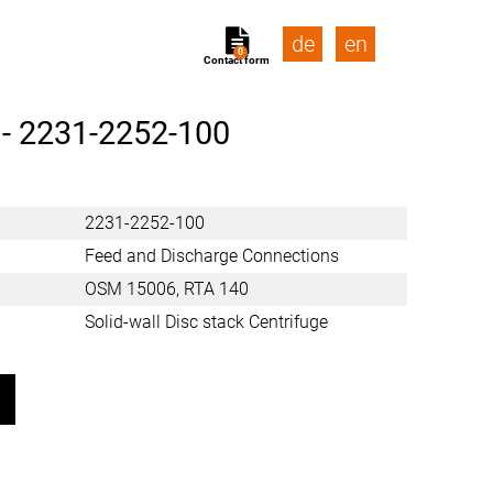
de
en
0
Contact form
 -
2231-2252-100
2231-2252-100
Feed and Discharge Connections
OSM 15006, RTA 140
Solid-wall Disc stack Centrifuge