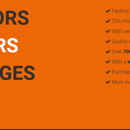
ORS
Factory 
70% mon
With n
RS
Quality
Over
70
With a
w
UGES
Purchase
More m