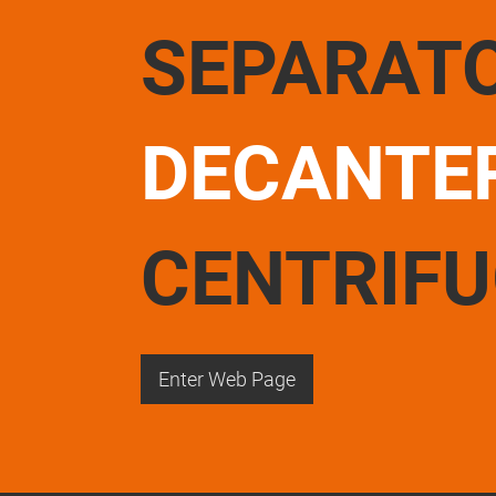
SEPARAT
DECANTE
CENTRIF
Enter Web Page