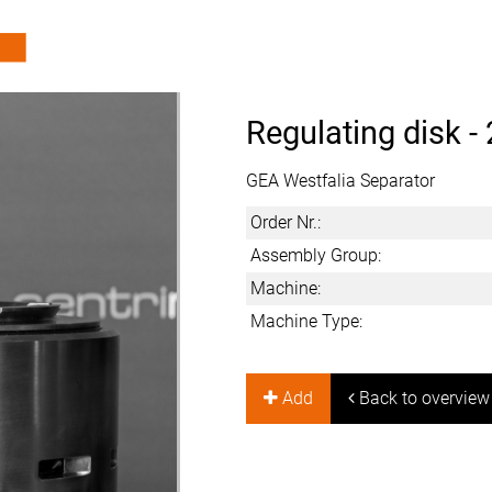
Regulating disk -
GEA Westfalia Separator
Order Nr.:
Assembly Group:
Machine:
Machine Type:
Add
Back to overview