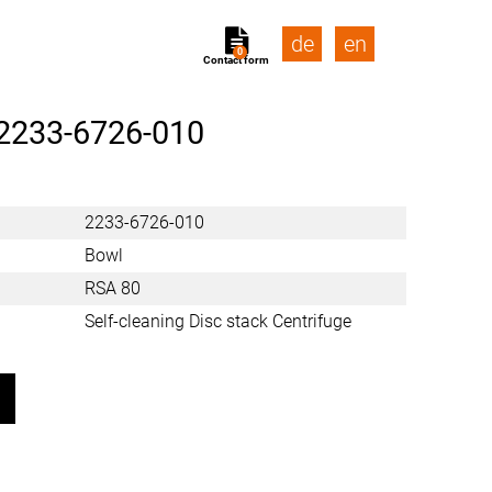
de
en
0
Contact form
2233-6726-010
2233-6726-010
Bowl
RSA 80
Self-cleaning Disc stack Centrifuge