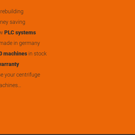
rebuilding
ey saving
ew
PLC systems
 made in germany
0 machines
in stock
arranty
 your centrifuge
achines…