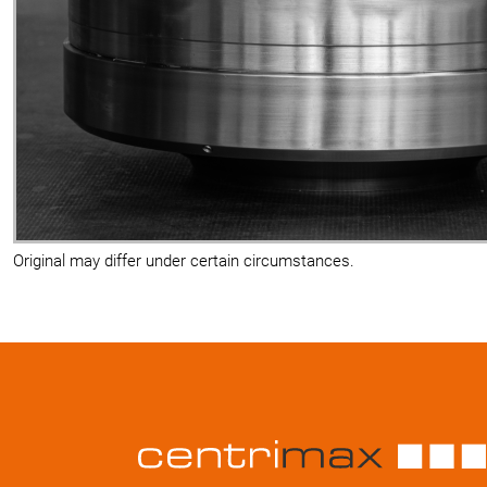
Original may differ under certain circumstances.