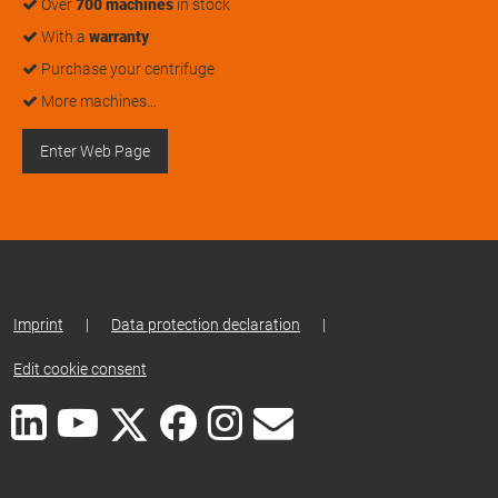
Over
700 machines
in stock
With a
warranty
Purchase your centrifuge
More machines…
Enter Web Page
Imprint
|
Data protection declaration
|
Edit cookie consent