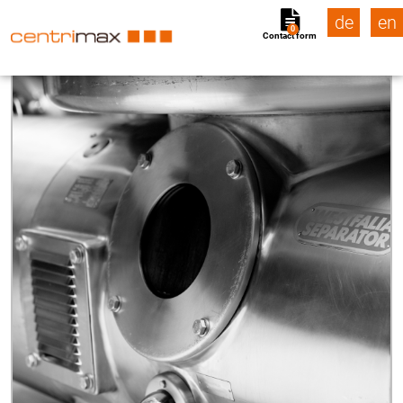
de
en
0
Contact form