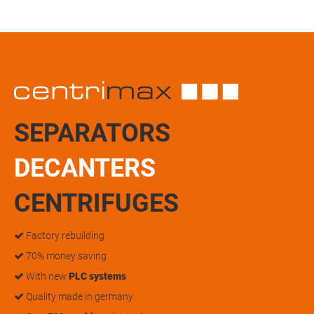
SEPARATORS
DECANTERS
CENTRIFUGES
Factory rebuilding
70% money saving
With new
PLC systems
Quality made in germany