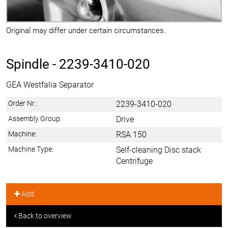
Original may differ under certain circumstances.
Spindle -
2239-3410-020
GEA Westfalia Separator
Order Nr.:
2239-3410-020
Assembly Group:
Drive
Machine:
RSA 150
Machine Type:
Self-cleaning Disc stack
Centrifuge
Add
Back to overview