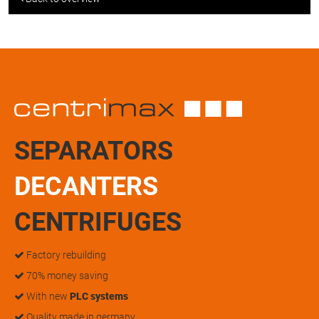
SEPARATORS
DECANTERS
CENTRIFUGES
Factory rebuilding
70% money saving
With new
PLC systems
Quality made in germany