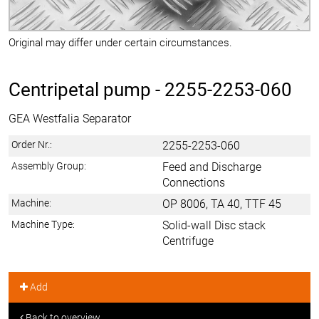
Original may differ under certain circumstances.
Centripetal pump -
2255-2253-060
GEA Westfalia Separator
Order Nr.:
2255-2253-060
Assembly Group:
Feed and Discharge
Connections
Machine:
OP 8006, TA 40, TTF 45
Machine Type:
Solid-wall Disc stack
Centrifuge
Add
Back to overview