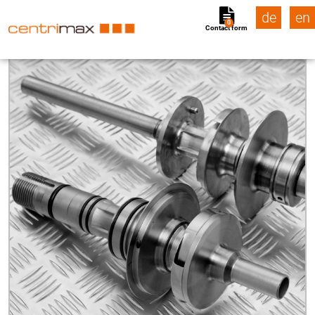
de
en
0
Contact form