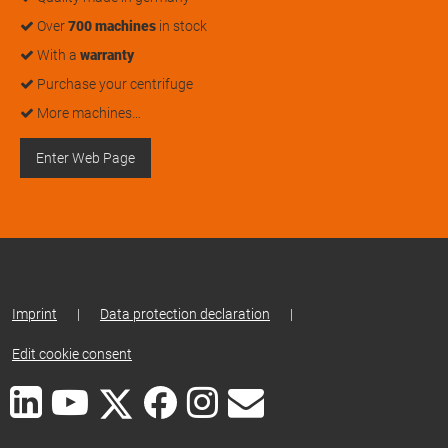
Over
700 machines
in stock
With a
warranty
Purchase your centrifuge
More machines…
Enter Web Page
Imprint
|
Data protection declaration
|
Edit cookie consent