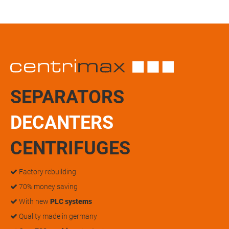
SEPARATORS
DECANTERS
CENTRIFUGES
Factory rebuilding
70% money saving
With new
PLC systems
Quality made in germany