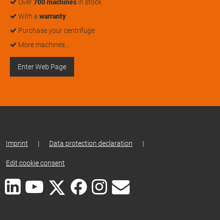
Over
700 machines
in stock
With a
warranty
Purchase your centrifuge
More machines…
Enter Web Page
Imprint
|
Data protection declaration
|
Edit cookie consent