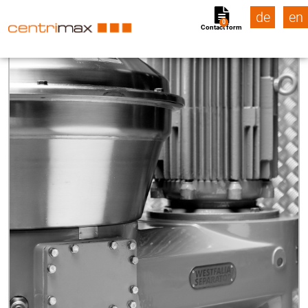
de
en
0
Contact form