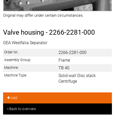
Original may differ under certain circumstances.
Valve housing -
2266-2281-000
GEA Westfalia Separator
Order Nr.:
2266-2281-000
Assembly Group:
Frame
Machine:
TB 40
Machine Type:
Solid-wall Disc stack
Centrifuge
Add
Back to overview