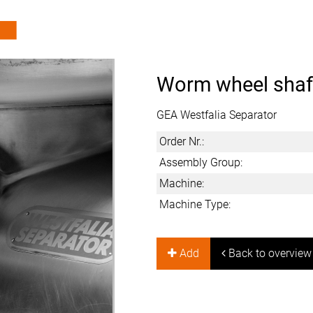
Worm wheel shaf
GEA Westfalia Separator
Order Nr.:
Assembly Group:
Machine:
Machine Type:
Add
Back to overview