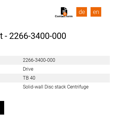
de
en
0
Contact form
t -
2266-3400-000
2266-3400-000
Drive
TB 40
Solid-wall Disc stack Centrifuge