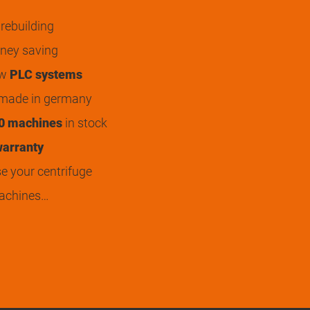
rebuilding
ey saving
ew
PLC systems
 made in germany
0 machines
in stock
arranty
 your centrifuge
achines…