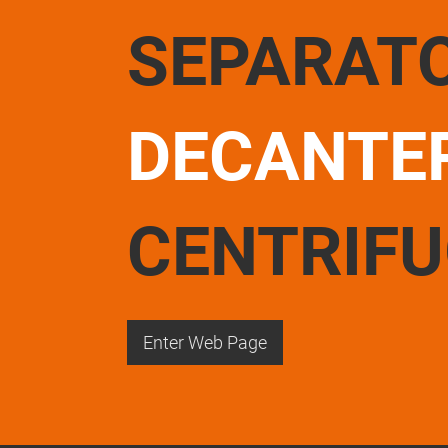
SEPARAT
DECANTE
CENTRIF
Enter Web Page