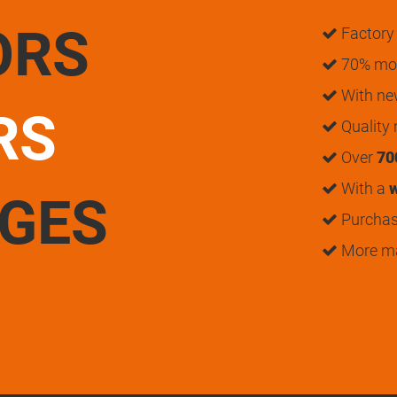
ORS
Factory 
70% mon
With n
RS
Quality
Over
70
With a
w
UGES
Purchase
More m