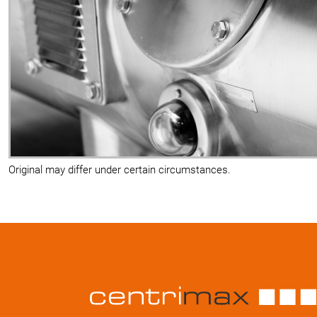
Original may differ under certain circumstances.