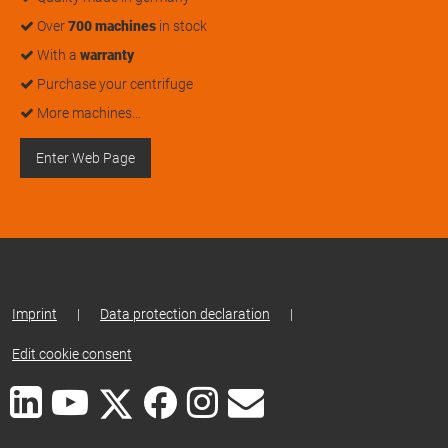
Over
700 machines
in stock
With a
warranty
Purchase your centrifuge
More machines…
Enter Web Page
Imprint
|
Data protection declaration
|
Edit cookie consent