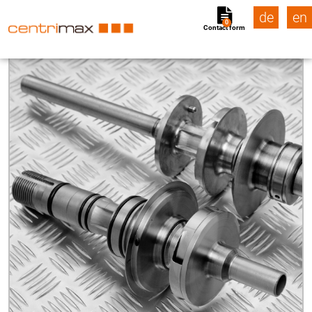
de
en
0
Contact form