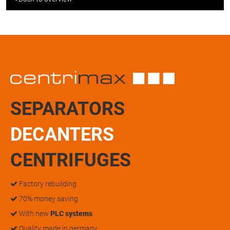
SEPARATORS
DECANTERS
CENTRIFUGES
Factory rebuilding
70% money saving
With new
PLC systems
Quality made in germany