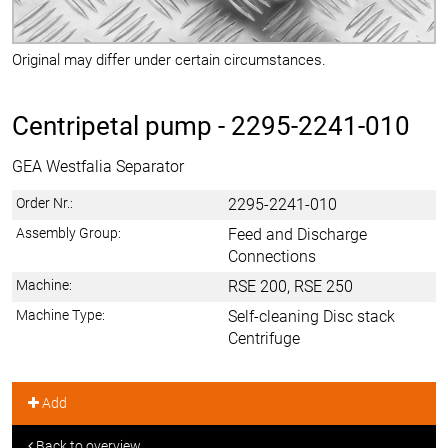
Original may differ under certain circumstances.
Centripetal pump -
2295-2241-010
GEA Westfalia Separator
Order Nr.:
2295-2241-010
Assembly Group:
Feed and Discharge
Connections
Machine:
RSE 200, RSE 250
Machine Type:
Self-cleaning Disc stack
Centrifuge
Add
Back to overview