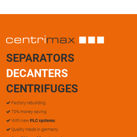
SEPARATORS
DECANTERS
CENTRIFUGES
Factory rebuilding
70% money saving
With new
PLC systems
Quality made in germany