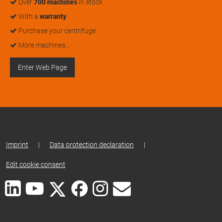
Over
700 machines
in stock
With a
warranty
Purchase your centrifuge
More machines…
Enter Web Page
Imprint
|
Data protection declaration
|
Edit cookie consent