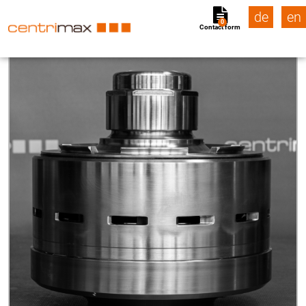
de
en
0
Contact form