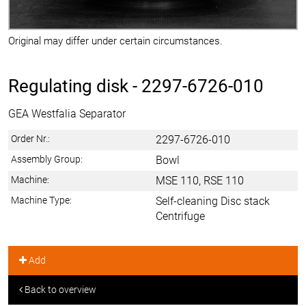
Original may differ under certain circumstances.
Regulating disk -
2297-6726-010
GEA Westfalia Separator
Order Nr.:
2297-6726-010
Assembly Group:
Bowl
Machine:
MSE 110, RSE 110
Machine Type:
Self-cleaning Disc stack
Centrifuge
Add
Back to overview