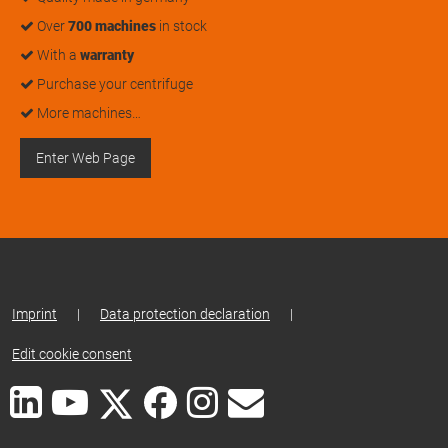
Over
700 machines
in stock
With a
warranty
Purchase your centrifuge
More machines…
Enter Web Page
Imprint
|
Data protection declaration
|
Edit cookie consent