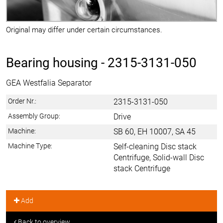
Original may differ under certain circumstances.
Bearing housing -
2315-3131-050
GEA Westfalia Separator
Order Nr.:
2315-3131-050
Assembly Group:
Drive
Machine:
SB 60, EH 10007, SA 45
Machine Type:
Self-cleaning Disc stack
Centrifuge, Solid-wall Disc
stack Centrifuge
Add
Back to overview