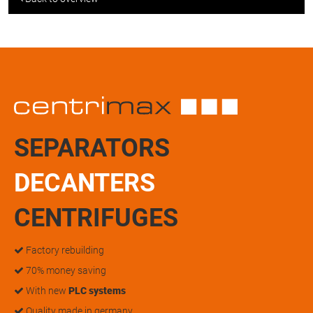
SEPARATORS
DECANTERS
CENTRIFUGES
Factory rebuilding
70% money saving
With new
PLC systems
Quality made in germany