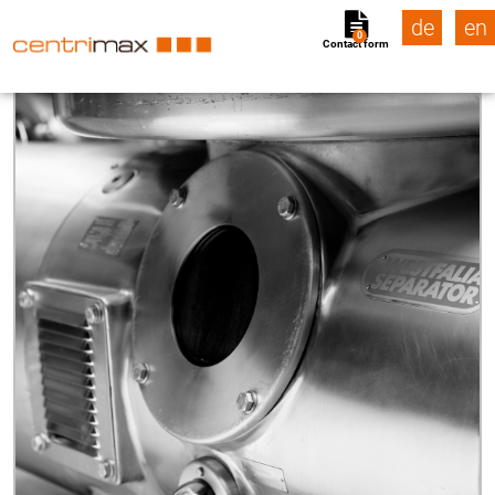
de
en
0
Contact form