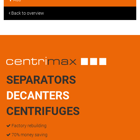
Back to overview
SEPARATORS
DECANTERS
CENTRIFUGES
Factory rebuilding
70% money saving