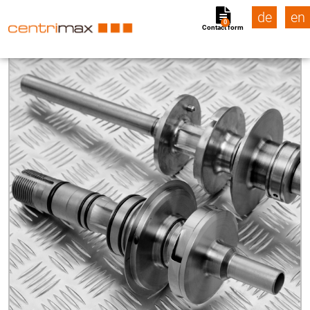
de
en
0
Contact form