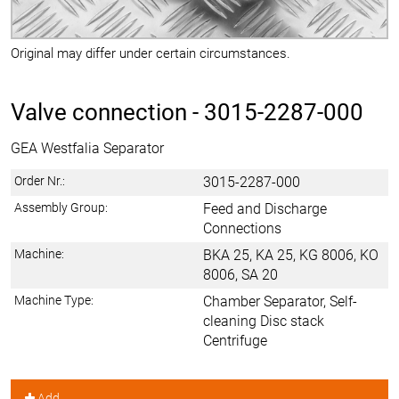
Original may differ under certain circumstances.
Valve connection -
3015-2287-000
GEA Westfalia Separator
Order Nr.:
3015-2287-000
Assembly Group:
Feed and Discharge
Connections
Machine:
BKA 25, KA 25, KG 8006, KO
8006, SA 20
Machine Type:
Chamber Separator, Self-
cleaning Disc stack
Centrifuge
Add