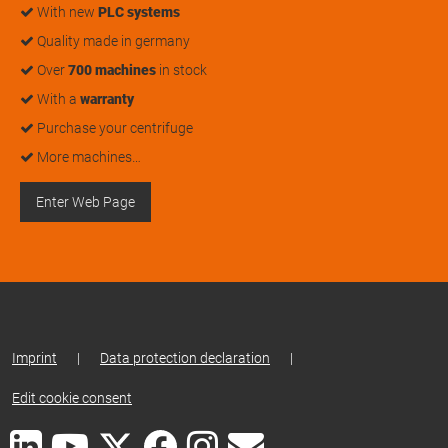
With new
PLC systems
Quality made in germany
Over
700 machines
in stock
With a
warranty
Purchase your centrifuge
More machines…
Enter Web Page
Imprint
|
Data protection declaration
|
Edit cookie consent