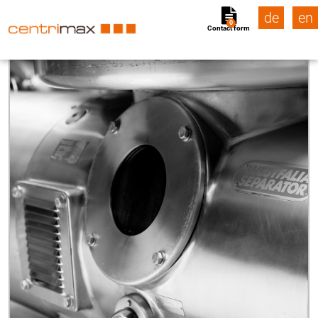
de
en
0
Contact form