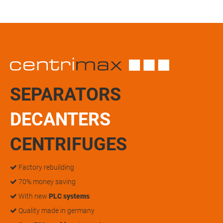
SEPARATORS
DECANTERS
CENTRIFUGES
Factory rebuilding
70% money saving
With new
PLC systems
Quality made in germany