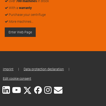
Over
700 machines
in stock
With a
warranty
Purchase your centrifuge
More machines…
Enter Web Page
Imprint
|
Data protection declaration
|
Edit cookie consent