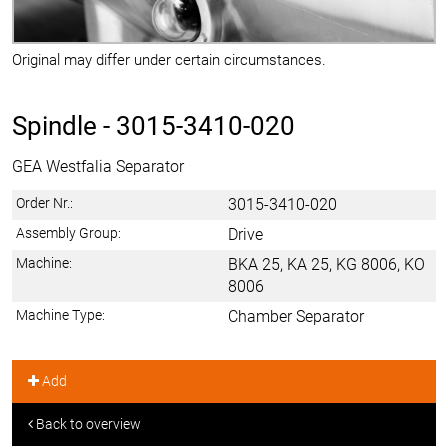
Original may differ under certain circumstances.
Spindle -
3015-3410-020
GEA Westfalia Separator
Order Nr.:
3015-3410-020
Assembly Group:
Drive
Machine:
BKA 25, KA 25, KG 8006, KO
8006
Machine Type:
Chamber Separator
Add
Back to overview