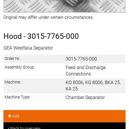
Original may differ under certain circumstances.
Hood -
3015-7765-000
GEA Westfalia Separator
Order Nr.:
3015-7765-000
Assembly Group:
Feed and Discharge
Connections
Machine:
KO 8006, KG 8006, BKA 25,
KA 25
Machine Type:
Chamber Separator
Add
Back to overview