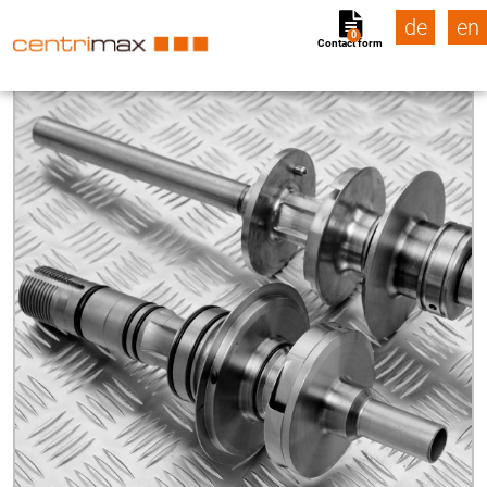
de
en
0
Contact form