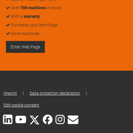
Over
700 machines
in stock
With a
warranty
Purchase your centrifuge
More machines…
Enter Web Page
Imprint
|
Data protection declaration
|
Edit cookie consent