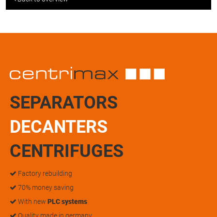
SEPARATORS
DECANTERS
CENTRIFUGES
Factory rebuilding
70% money saving
With new
PLC systems
Quality made in germany