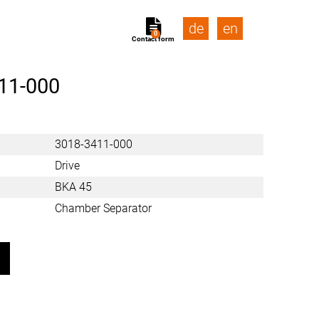
de
en
0
Contact form
11-000
3018-3411-000
Drive
BKA 45
Chamber Separator