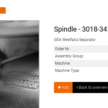
Spindle -
3018-34
GEA Westfalia Separator
Order Nr.:
Assembly Group:
Machine:
Machine Type:
Add
Back to overview