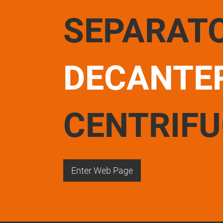
SEPARAT
DECANTE
CENTRIF
Enter Web Page