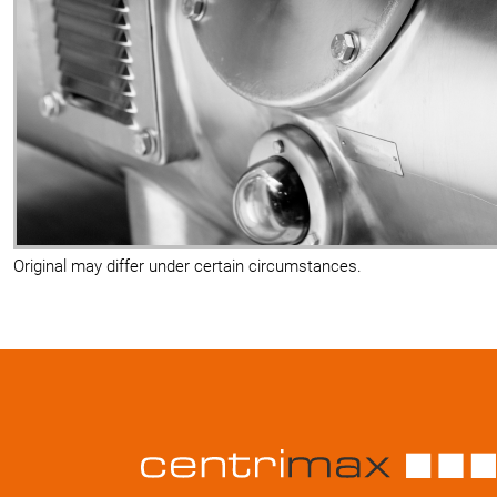
Original may differ under certain circumstances.