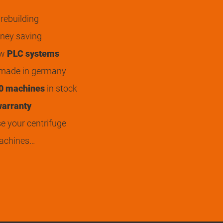
rebuilding
ey saving
ew
PLC systems
 made in germany
0 machines
in stock
arranty
 your centrifuge
achines…