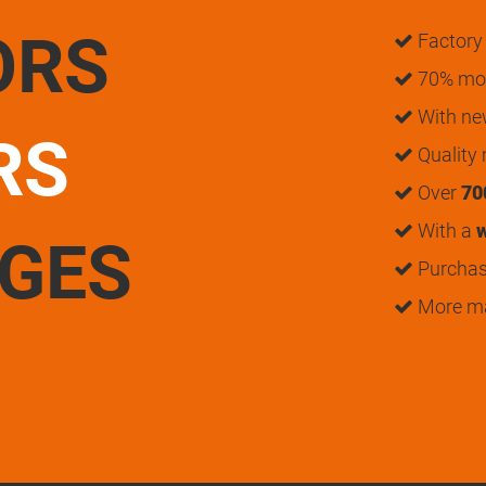
ORS
Factory 
70% mon
With n
RS
Quality
Over
70
With a
w
UGES
Purchase
More m