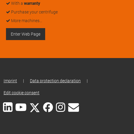
With a
warranty
Purchase your centrifuge
More machines…
Enter Web Page
Imprint
|
Data protection declaration
|
Edit cookie consent