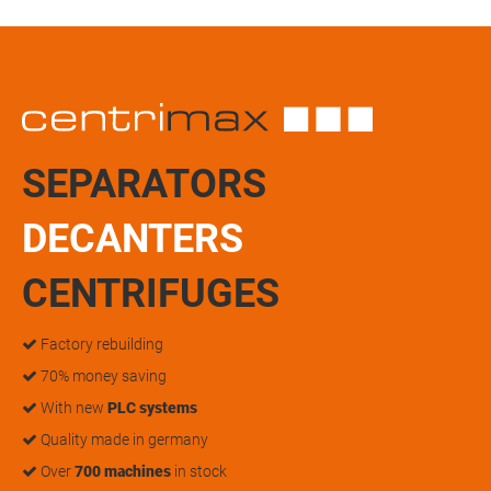
SEPARATORS
DECANTERS
CENTRIFUGES
Factory rebuilding
70% money saving
With new
PLC systems
Quality made in germany
Over
700 machines
in stock