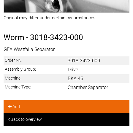
Original may differ under certain circumstances.
Worm -
3018-3423-000
GEA Westfalia Separator
Order Nr.:
3018-3423-000
Assembly Group:
Drive
Machine:
BKA 45
Machine Type:
Chamber Separator
Add
Back to overview