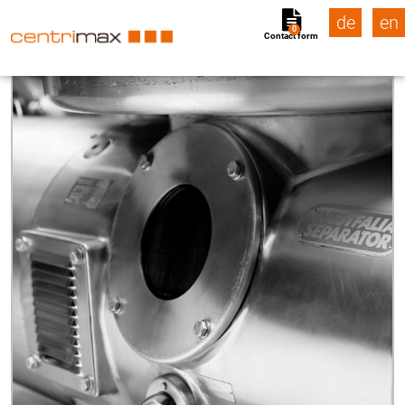
de
en
0
Contact form