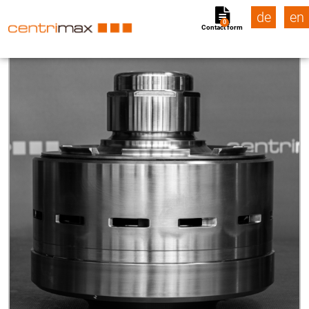
de
en
0
Contact form