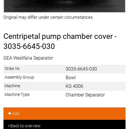
Original may differ under certain circumstances.
Centripetal pump chamber cover -
3035-6645-030
GEA Westfalia Separator
Order Nr.:
3035-6645-030
Assembly Group:
Bowl
Machine:
KG 4006
Machine Type:
Chamber Separator
Add
Back to overview