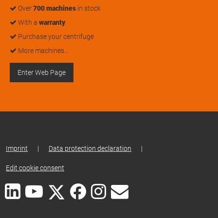
Over
700 machines
in stock
With a
warranty
Purchase your centrifuge
More machines…
Enter Web Page
Imprint
|
Data protection declaration
|
Edit cookie consent