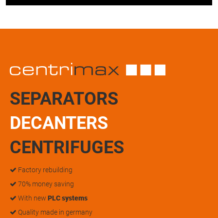
SEPARATORS
DECANTERS
CENTRIFUGES
Factory rebuilding
70% money saving
With new
PLC systems
Quality made in germany